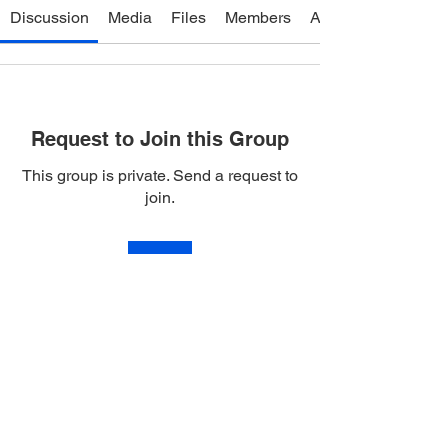
Discussion
Media
Files
Members
About
Request to Join this Group
This group is private. Send a request to
join.
Join
About
Life Temple Service Producers!