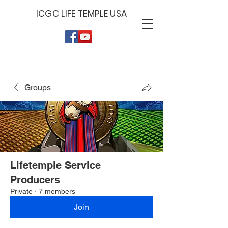
ICGC LIFE TEMPLE USA
Give by Zelle
Give by PayPal
Give by Cash App
779-379-6929
PAYPAL.ME/ICGCLIF
$ICGCLIFET
ET
Groups
Lifetemple Service
Producers
Private
·
7 members
Join