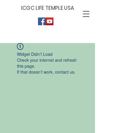
ICGC LIFE TEMPLE USA
Give by Zelle
Give by PayPal
Give by Cash App
779-379-6929
PAYPAL.ME/ICGCLIF
$ICGCLIFET
ET
Widget Didn’t Load
Check your internet and refresh
this page.
If that doesn’t work, contact us.